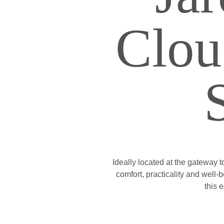
Clou
Ideally located at the gateway t
comfort, practicality and well
this 