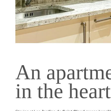
TOURIST STAY
SHORT PROFESSIO
LONG PROFESSION
WELLNESS
INDOOR SWIMMING
FITNESS
Les 
An apartme
in the hear