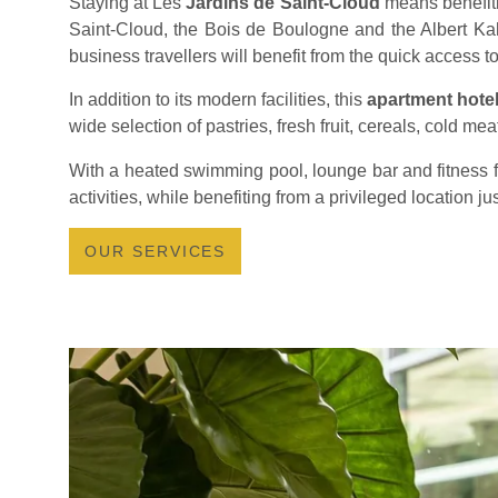
Staying at Les
Jardins de Saint-Cloud
means benefiti
Saint-Cloud, the Bois de Boulogne and the Albert Ka
business travellers will benefit from the quick access to
In addition to its modern facilities, this
apartment hotel
wide selection of pastries, fresh fruit, cereals, cold me
With a heated swimming pool, lounge bar and fitness f
activities, while benefiting from a privileged location j
OUR SERVICES