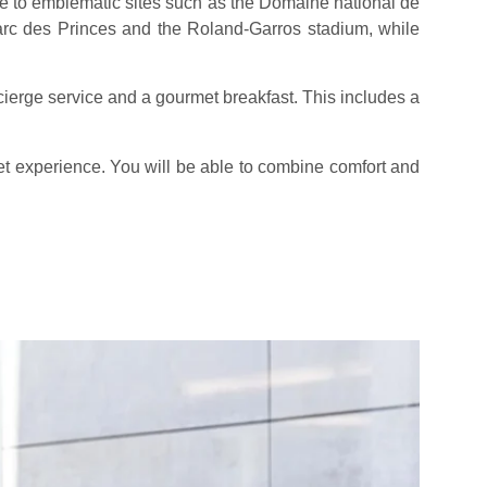
se to emblematic sites such as the Domaine national de
arc des Princes and the Roland-Garros stadium, while
ierge service and a gourmet breakfast. This includes a
et experience. You will be able to combine comfort and