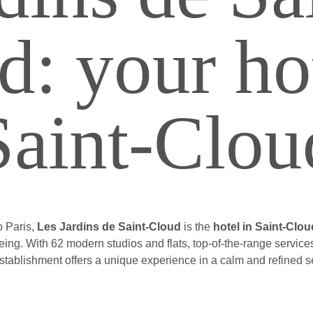
d: your hot
Saint-Clou
o Paris,
Les Jardins de Saint-Cloud
is the
hotel in Saint-Clou
-being. With 62 modern studios and flats, top-of-the-range servi
establishment offers a unique experience in a calm and refined se