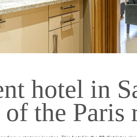
PHOTOS
NAL STAY
AL STAY
CONTACT & ACCESS
 POOL
Jardins de Saint-Cloud
- 15 rue Dantan - 92210 Saint-Cloud - F
nt hotel in S
reception@lesjardinsdesaintcloud.fr
-
+33 1 41 12 32 00
t of the Paris