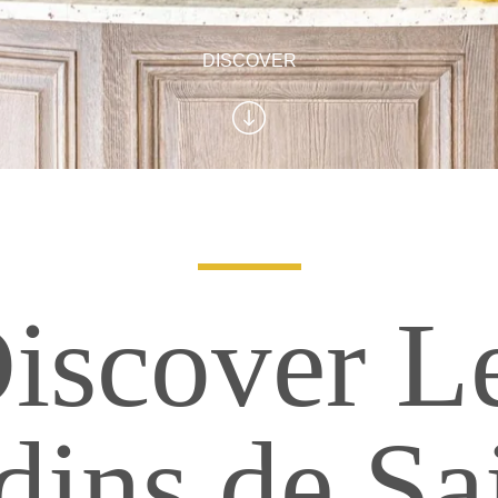
DISCOVER
iscover L
dins de Sa