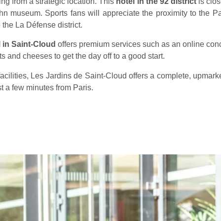
ng from a strategic location. This
hotel in the 92 district
is clo
hn museum. Sports fans will appreciate the proximity to the P
 the La Défense district.
 in Saint-Cloud
offers premium services such as an online conc
ats and cheeses to get the day off to a good start.
acilities, Les Jardins de Saint-Cloud offers a complete, upmark
ust a few minutes from Paris.