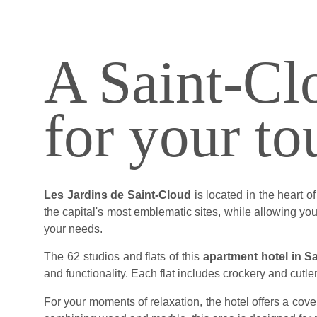
A Saint-Clo
for your to
Les Jardins de Saint-Cloud
is located in the heart 
the capital's most emblematic sites, while allowing you 
your needs.
The 62 studios and flats of this
apartment hotel in S
and functionality. Each flat includes crockery and cutle
For your moments of relaxation, the hotel offers a cov