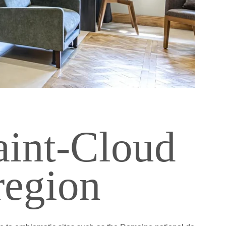
rance
aint-Cloud
 region