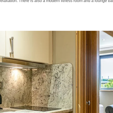
elaxation. There is also a modern fitness room and a lounge bar,
VISIT PARIS
TOURISM
S
NEWS
OFFERS