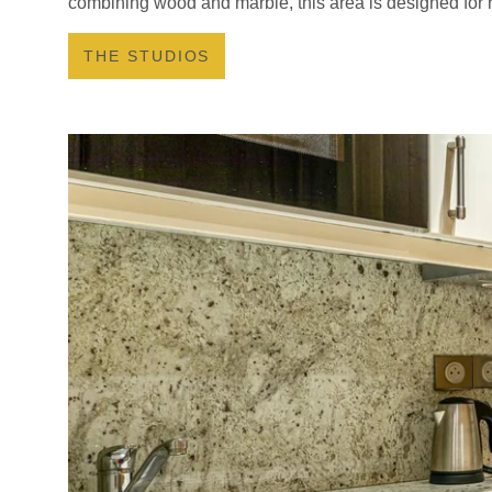
combining wood and marble, this area is designed for r
THE STUDIOS
HOTEL
LES APPARTEMENT
SERVICES
YOUR STAY