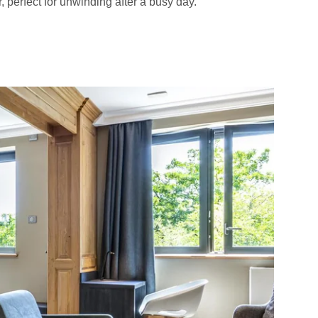
 perfect for unwinding after a busy day.