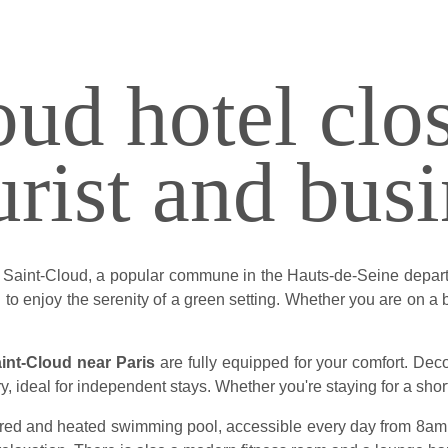
ud hotel clos
urist and busi
of Saint-Cloud, a popular commune in the Hauts-de-Seine depar
to enjoy the serenity of a green setting. Whether you are on a bu
aint-Cloud near Paris
are fully equipped for your comfort. De
ry, ideal for independent stays. Whether you're staying for a shor
ered and heated swimming pool, accessible every day from 8am t