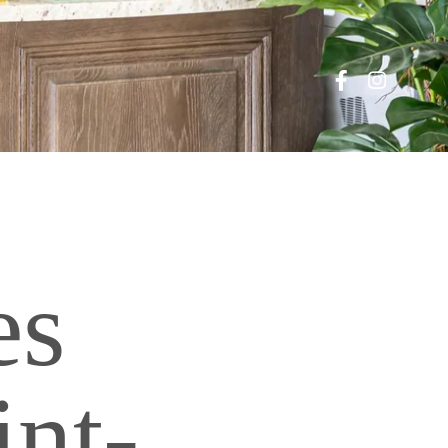
es
int-