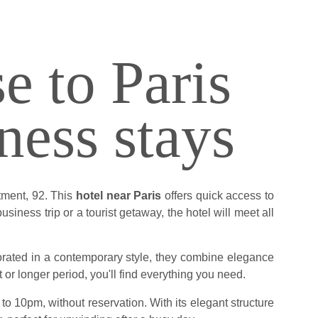
e to Paris
ness stays
tment, 92. This
hotel near Paris
offers quick access to
siness trip or a tourist getaway, the hotel will meet all
corated in a contemporary style, they combine elegance
t or longer period, you'll find everything you need.
o 10pm, without reservation. With its elegant structure