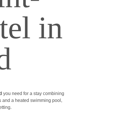
el in
d
d
you need for a stay combining
ces and a heated swimming pool,
tting.