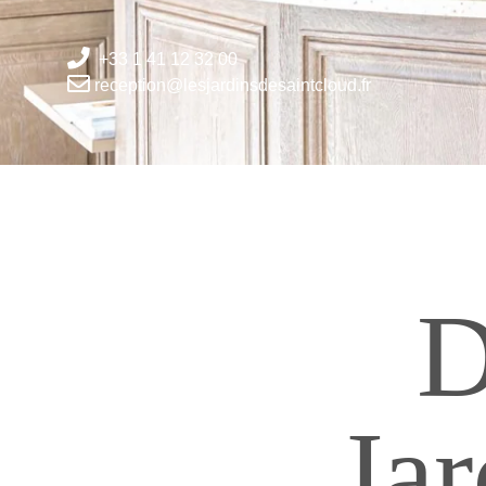
+33 1 41 12 32 00
reception@lesjardinsdesaintcloud.fr
D
Jar