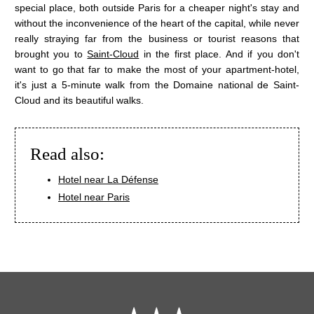
NEWS
SERVICES
special place, both outside Paris for a cheaper night's stay and
without the inconvenience of the heart of the capital, while never
OFFERS
YOUR STAY
really straying far from the business or tourist reasons that
TOURIST STAY
brought you to
Saint-Cloud
in the first place. And if you don't
PHOTOS
SHORT PROFESSIONAL STAY
want to go that far to make the most of your apartment-hotel,
LONG PROFESSIONAL STAY
it's just a 5-minute walk from the Domaine national de Saint-
CONTACT & ACCESS
WELLNESS
Cloud and its beautiful walks.
INDOOR SWIMMING POOL
FITNESS
Read also:
Hotel near La Défense
Hotel near Paris