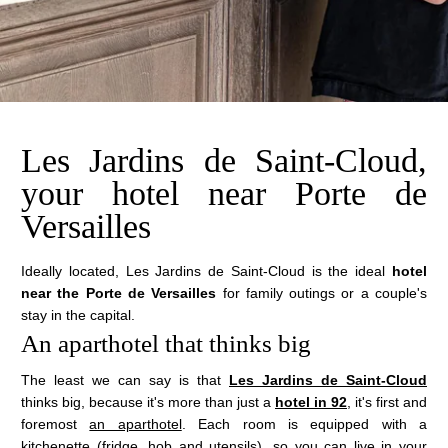
Les Jardins de Saint-Cloud,
your hotel near Porte de
Versailles
Ideally located, Les Jardins de Saint-Cloud is the ideal
hotel
near the Porte de Versailles
for family outings or a couple's
stay in the capital.
An aparthotel that thinks big
The least we can say is that
Les Jardins de Saint-Cloud
thinks big, because it's more than just a
hotel in 92
, it's first and
foremost
an aparthotel
. Each room is equipped with a
kitchenette (fridge, hob and utensils), so you can live in your