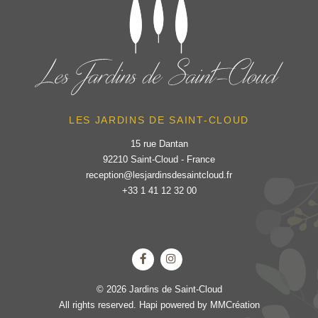
LES JARDINS DE SAINT-CLOUD
15 rue Dantan
92210 Saint-Cloud - France
reception@lesjardinsdesaintcloud.fr
+33 1 41 12 32 00
© 2026 Jardins de Saint-Cloud
All rights reserved.
Hapi
powered by
MMCréation