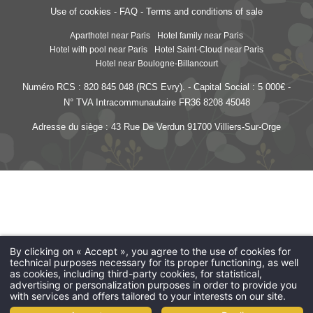
Use of cookies
-
FAQ
-
Terms and conditions of sale
Aparthotel near Paris
Hotel family near Paris
Hotel with pool near Paris
Hotel Saint-Cloud near Paris
Hotel near Boulogne-Billancourt
Numéro RCS : 820 845 048 (RCS Evry). - Capital Social : 5 000€ -
N° TVA Intracommunautaire FR36 8208 45048
Adresse du siège : 43 Rue De Verdun 91700 Villiers-Sur-Orge
Les Jardins de Saint-Cloud
- 15 rue Dantan - 92210 Saint-Cloud - France
reception@lesjardinsdesaintcloud.fr
-
+33 1 41 12 32 00
By clicking on « Accept », you agree to the use of cookies for
technical purposes necessary for its proper functioning, as well
as cookies, including third-party cookies, for statistical,
advertising or personalization purposes in order to provide you
with services and offers tailored to your interests on our site.