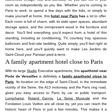
room as independently as you like. Whether you're coming to
Paris to work, to spend a few days with the kids, or simply to
make yourself at home, this
hotel near Paris
has
a lot to offer.
Each room is full of charm, with its wide open spaces, abundant
storage space, and the omnipresent wood in the furniture and
decor. You'll find everything you'd expect from a hotel of this
standing, including air conditioning, TV, courtesy tray, spacious
bathroom and first-rate bedding. Quite simply, you'll feel right at
home here, and you'll quickly want to make Les Jardins de
Saint-Cloud your Parisian pied-à-terre.
A family apartment hotel close to Paris
With its large
Studio
Executive apartments, this
aparthotel near
Porte de Versailles
is definitely a
family aparthotel close to
Paris
. Its location on the edge of Saint-Cloud, in the immediate
vicinity of the Seine, the A13 motorway and the Paris ring road,
gives you easy access to Paris by car or public transport.
Longchamp
,
Roland Garros
,
La Seine Musicale
and the
VISIT PARIS
HOTEL
Fondation Louis Vuitton are all close by, yet you can reach the
TOURISM
historic heart of Paris in just a few minutes. This makes it a
LES APPARTEMENTS