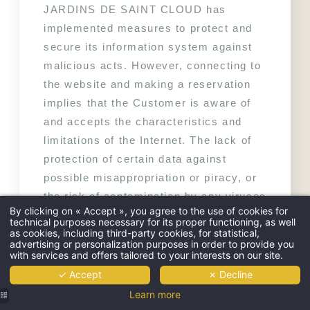
JARDINS DE SAINT CLOUD has 
implemented measures to protect and 
secure its information system against 
malicious acts. However, connecting to 
the website and making a reservation 
implies that the Customer is aware of 
and accepts the characteristics and 
limitations of the Internet. The lack of 
protection of certain data against 
possible misappropriation or piracy, or 
the risk of contamination by any viruses 
By clicking on « Accept », you agree to the use of cookies for
circulating on the network. LES 
technical purposes necessary for its proper functioning, as well
as cookies, including third-party cookies, for statistical,
JARDINS DE SAINT CLOUD disclaims 
advertising or personalization purposes in order to provide you
all liability in the event of misuse or 
with services and offers tailored to your interests on our site.
incident related to the use of the 
✓ Accept
✗ Decline
computer or any support allowing 
Learn more
access to the Internet, maintenance or 