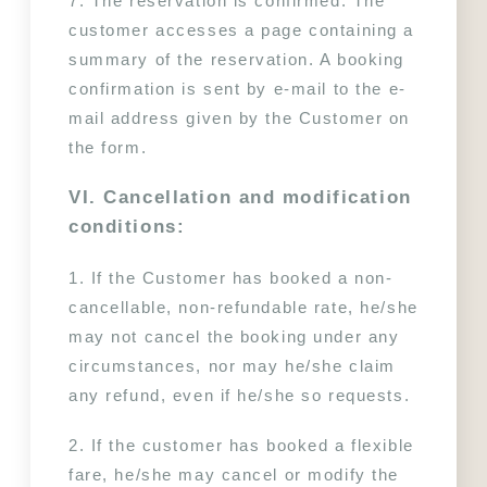
7. The reservation is confirmed. The 
customer accesses a page containing a 
summary of the reservation. A booking 
confirmation is sent by e-mail to the e-
mail address given by the Customer on 
the form.
VI. Cancellation and modification 
conditions:
1. If the Customer has booked a non-
cancellable, non-refundable rate, he/she 
may not cancel the booking under any 
circumstances, nor may he/she claim 
any refund, even if he/she so requests.
2. If the customer has booked a flexible 
fare, he/she may cancel or modify the 