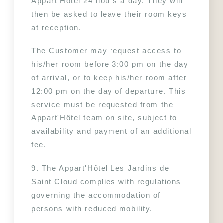
Appart'Hôtel 24 hours a day. They will 
then be asked to leave their room keys 
at reception.
The Customer may request access to 
his/her room before 3:00 pm on the day 
of arrival, or to keep his/her room after 
12:00 pm on the day of departure. This 
service must be requested from the 
Appart'Hôtel team on site, subject to 
availability and payment of an additional 
fee.
9. The Appart'Hôtel Les Jardins de 
Saint Cloud complies with regulations 
governing the accommodation of 
persons with reduced mobility.