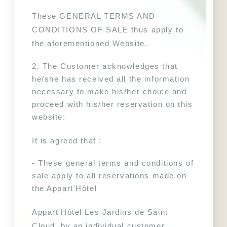
These GENERAL TERMS AND 
CONDITIONS OF SALE thus apply to 
the aforementioned Website.
2. The Customer acknowledges that 
he/she has received all the information 
necessary to make his/her choice and 
proceed with his/her reservation on this 
website:
It is agreed that :
- These general terms and conditions of 
sale apply to all reservations made on 
the Appart'Hôtel 
Appart'Hôtel Les Jardins de Saint 
Cloud, by an individual customer.