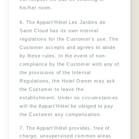
his/her room.
6. The Appart'Hôtel Les Jardins de 
Saint Cloud has its own internal 
regulations for the Customer's use. The 
Customer accepts and agrees to abide 
by these rules. In the event of non-
compliance by the Customer with any of 
the provisions of the Internal 
Regulations, the Hotel Owner may ask 
the Customer to leave the 
establishment. Under no circumstances 
will the Appart'Hôtel be obliged to pay 
the Customer any compensation.
7. The Appart'Hôtel provides, free of 
charge, unsupervised common areas 