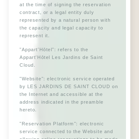
at the time of signing the reservation 
contract, or a legal entity duly 
represented by a natural person with 
the capacity and legal capacity to 
represent it.
"Appart'Hôtel": refers to the 
Appart'Hôtel Les Jardins de Saint 
Cloud. 
"Website": electronic service operated 
by LES JARDINS DE SAINT CLOUD on 
the Internet and accessible at the 
address indicated in the preamble 
hereto.
"Reservation Platform": electronic 
service connected to the Website and 