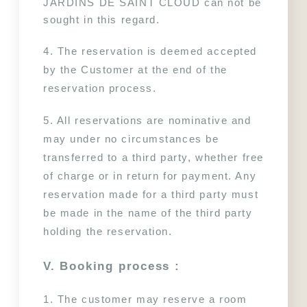
JARDINS DE SAINT CLOUD can not be 
sought in this regard.
4. The reservation is deemed accepted 
by the Customer at the end of the 
reservation process.
5. All reservations are nominative and 
may under no circumstances be 
transferred to a third party, whether free 
of charge or in return for payment. Any 
reservation made for a third party must 
be made in the name of the third party 
holding the reservation.
VISIT PARIS
HOTEL
V. Booking process :
TOURISM
LES APPARTEMENTS
NEWS
SERVICES
1. The customer may reserve a room 