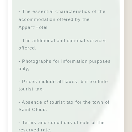
- The essential characteristics of the 
accommodation offered by the 
Appart'Hôtel
- The additional and optional services 
offered,
- Photographs for information purposes 
only,
- Prices include all taxes, but exclude 
tourist tax,
- Absence of tourist tax for the town of 
Saint Cloud. 
- Terms and conditions of sale of the 
reserved rate,