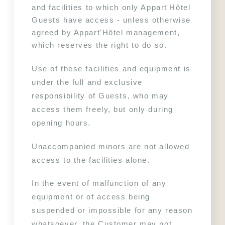
and facilities to which only Appart'Hôtel 
Guests have access - unless otherwise 
agreed by Appart'Hôtel management, 
which reserves the right to do so.
Use of these facilities and equipment is 
under the full and exclusive 
responsibility of Guests, who may 
access them freely, but only during 
opening hours.
Unaccompanied minors are not allowed 
access to the facilities alone.
In the event of malfunction of any 
equipment or of access being 
suspended or impossible for any reason 
whatsoever, the Customer may not 