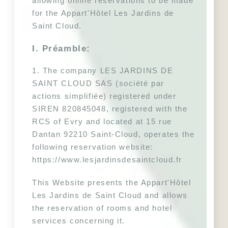
allowing online reservations to be made 
for the Appart'Hôtel Les Jardins de 
Saint Cloud.
I. Préamble:
1. The company LES JARDINS DE 
SAINT CLOUD SAS (société par 
actions simplifiée) registered under 
SIREN 820845048, registered with the 
RCS of Evry and located at 15 rue 
Dantan 92210 Saint-Cloud, operates the 
following reservation website: 
https://www.lesjardinsdesaintcloud.fr
This Website presents the Appart'Hôtel 
Les Jardins de Saint Cloud and allows 
the reservation of rooms and hotel 
services concerning it.