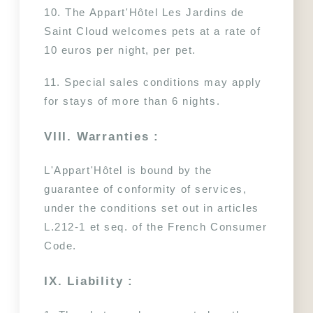
10. The Appart'Hôtel Les Jardins de 
Saint Cloud welcomes pets at a rate of 
10 euros per night, per pet.
11. Special sales conditions may apply 
for stays of more than 6 nights.
VIII. Warranties :
L'Appart'Hôtel is bound by the 
guarantee of conformity of services, 
under the conditions set out in articles 
L.212-1 et seq. of the French Consumer 
Code.
Les Jardins de Saint-Cloud
- 15 rue Dantan - 92210 Saint-Cloud - France
IX. Liability :
reception@lesjardinsdesaintcloud.fr
-
+33 1 41 12 32 00