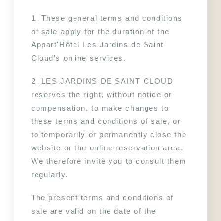
1. These general terms and conditions 
of sale apply for the duration of the 
Appart'Hôtel Les Jardins de Saint 
Cloud's online services.
2. LES JARDINS DE SAINT CLOUD 
reserves the right, without notice or 
compensation, to make changes to 
these terms and conditions of sale, or 
to temporarily or permanently close the 
website or the online reservation area. 
We therefore invite you to consult them 
regularly.
The present terms and conditions of 
sale are valid on the date of the 