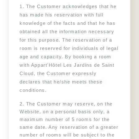
1. The Customer acknowledges that he 
has made his reservation with full 
knowledge of the facts and that he has 
obtained all the information necessary 
for this purpose. The reservation of a 
room is reserved for individuals of legal 
age and capacity. By booking a room 
with Appart'Hôtel Les Jardins de Saint 
Cloud, the Customer expressly 
declares that he/she meets these 
conditions.
2. The Customer may reserve, on the 
Website, on a personal basis only, a 
maximum number of 5 rooms for the 
same date. Any reservation of a greater 
number of rooms will be subject to the 