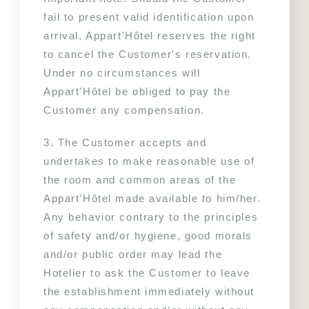
fail to present valid identification upon 
arrival, Appart'Hôtel reserves the right 
to cancel the Customer's reservation. 
Under no circumstances will 
Appart'Hôtel be obliged to pay the 
Customer any compensation.
3. The Customer accepts and 
undertakes to make reasonable use of 
the room and common areas of the 
Appart'Hôtel made available to him/her. 
Any behavior contrary to the principles 
of safety and/or hygiene, good morals 
and/or public order may lead the 
Hotelier to ask the Customer to leave 
the establishment immediately without 