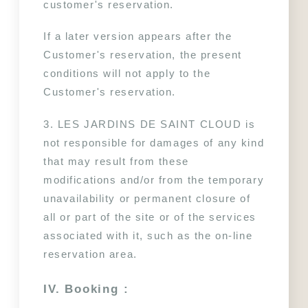
customer's reservation.
If a later version appears after the 
Customer's reservation, the present 
conditions will not apply to the 
Customer's reservation.
3. LES JARDINS DE SAINT CLOUD is 
not responsible for damages of any kind 
that may result from these 
modifications and/or from the temporary 
unavailability or permanent closure of 
all or part of the site or of the services 
associated with it, such as the on-line 
reservation area.
IV. Booking :