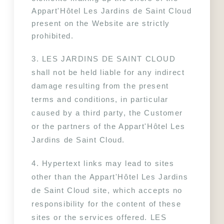
Appart'Hôtel Les Jardins de Saint Cloud 
present on the Website are strictly 
prohibited.
3. LES JARDINS DE SAINT CLOUD 
shall not be held liable for any indirect 
damage resulting from the present 
terms and conditions, in particular 
caused by a third party, the Customer 
or the partners of the Appart'Hôtel Les 
Jardins de Saint Cloud.
4. Hypertext links may lead to sites 
other than the Appart'Hôtel Les Jardins 
de Saint Cloud site, which accepts no 
responsibility for the content of these 
sites or the services offered. LES 