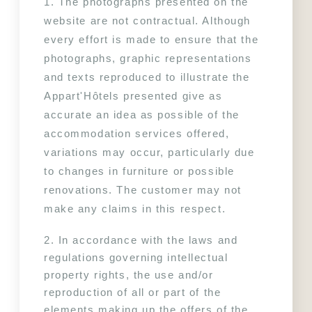
1. The photographs presented on the 
website are not contractual. Although 
every effort is made to ensure that the 
photographs, graphic representations 
and texts reproduced to illustrate the 
Appart'Hôtels presented give as 
accurate an idea as possible of the 
accommodation services offered, 
variations may occur, particularly due 
to changes in furniture or possible 
renovations. The customer may not 
make any claims in this respect.
2. In accordance with the laws and 
regulations governing intellectual 
property rights, the use and/or 
reproduction of all or part of the 
elements making up the offers of the 