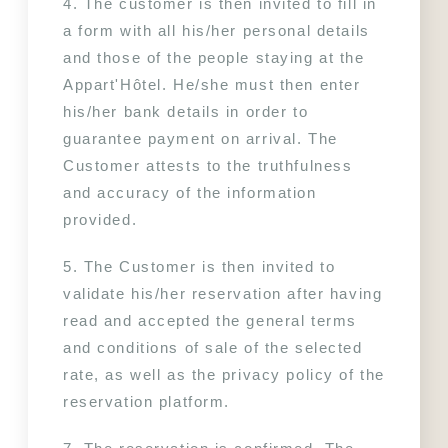
4. The customer is then invited to fill in 
a form with all his/her personal details 
and those of the people staying at the 
Appart'Hôtel. He/she must then enter 
his/her bank details in order to 
guarantee payment on arrival. The 
Customer attests to the truthfulness 
and accuracy of the information 
provided.
5. The Customer is then invited to 
validate his/her reservation after having 
read and accepted the general terms 
and conditions of sale of the selected 
rate, as well as the privacy policy of the 
reservation platform.