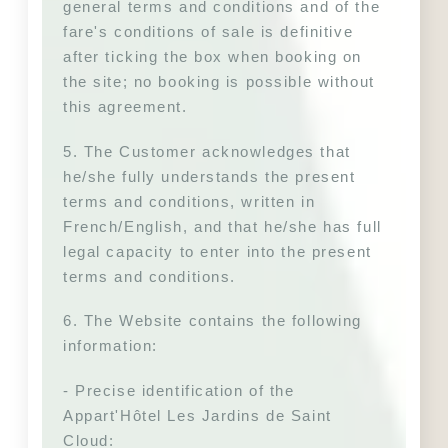
general terms and conditions and of the 
fare's conditions of sale is definitive 
after ticking the box when booking on 
the site; no booking is possible without 
this agreement.
5. The Customer acknowledges that 
he/she fully understands the present 
terms and conditions, written in 
French/English, and that he/she has full 
legal capacity to enter into the present 
terms and conditions.
6. The Website contains the following 
information:
- Precise identification of the 
Appart'Hôtel Les Jardins de Saint 
Cloud: