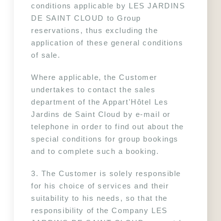
conditions applicable by LES JARDINS 
DE SAINT CLOUD to Group 
reservations, thus excluding the 
application of these general conditions 
of sale.
Where applicable, the Customer 
undertakes to contact the sales 
department of the Appart'Hôtel Les 
Jardins de Saint Cloud by e-mail or 
telephone in order to find out about the 
special conditions for group bookings 
and to complete such a booking.
3. The Customer is solely responsible 
for his choice of services and their 
suitability to his needs, so that the 
responsibility of the Company LES 