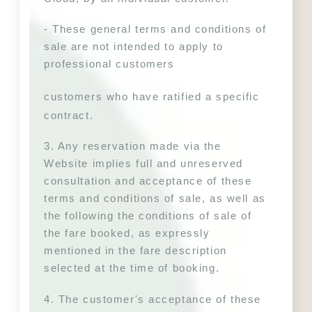
- These general terms and conditions of 
sale are not intended to apply to 
professional customers
customers who have ratified a specific 
contract.
3. Any reservation made via the 
Website implies full and unreserved 
consultation and acceptance of these 
terms and conditions of sale, as well as 
the following 
the conditions of sale of 
the fare booked, as expressly 
mentioned in the fare description 
selected at the time of booking.
4. The customer's acceptance of these 