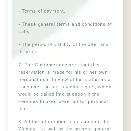
- Terms of payment,
- These general terms and conditions of 
sale,
- The period of validity of the offer and 
its price.
7. The Customer declares that this 
reservation is made for his or her own 
personal use. In view of his status as a 
consumer, he has specific rights, which 
would be called into question if the 
services booked were not for personal 
use.
8. All the information accessible on the 
Website, as well as the present general 