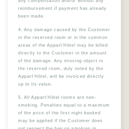
any compensation and/or without any 
reimbursement if payment has already 
been made.
4. Any damage caused by the Customer 
in the reserved room or in the common 
areas of the Appart'Hôtel may be billed 
directly to the Customer in the amount 
of the damage. Any missing object in 
the reserved room, duly noted by the 
Appart'Hôtel, will be invoiced directly 
up to its value.
5. All Appart'Hôtel rooms are non-
smoking. Penalties equal to a maximum 
of the price of the first night booked 
may be applied if the Customer does 
not respect the ban on smoking in 