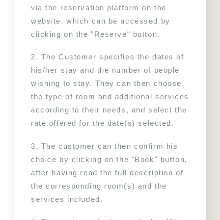
OFFERS
YOUR STAY
via the reservation platform on the 
TOURIST STAY
website, which can be accessed by 
PHOTOS
SHORT PROFESSIONAL STAY
clicking on the "Reserve" button.
LONG PROFESSIONAL STAY
CONTACT & ACCESS
WELLNESS
2. The Customer specifies the dates of 
INDOOR SWIMMING POOL
his/her stay and the number of people 
FITNESS
wishing to stay. They can then choose 
the type of room and additional services 
according to their needs, and select the 
rate offered for the date(s) selected.
3. The customer can then confirm his 
choice by clicking on the "Book" button, 
after having read the full description of 
the corresponding room(s) and the 
services included.