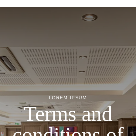
LOREM IPSUM
Terms and
conditions of