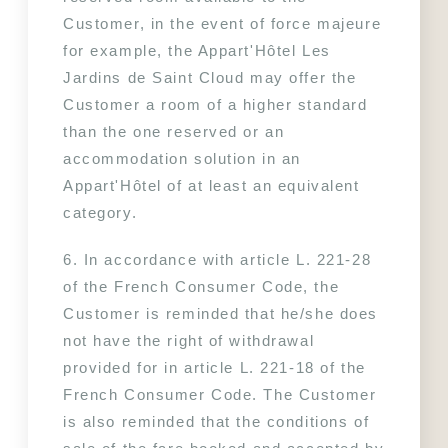
Customer, in the event of force majeure 
for example, the Appart'Hôtel Les 
Jardins de Saint Cloud may offer the 
Customer a room of a higher standard 
than the one reserved or an 
accommodation solution in an 
Appart'Hôtel of at least an equivalent 
category.
6. In accordance with article L. 221-28 
of the French Consumer Code, the 
Customer is reminded that he/she does 
not have the right of withdrawal 
provided for in article L. 221-18 of the 
French Consumer Code. The Customer 
is also reminded that the conditions of 