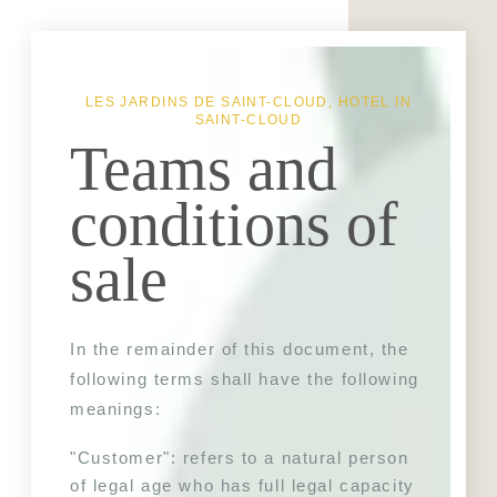
LES JARDINS DE SAINT-CLOUD, HOTEL IN
SAINT-CLOUD
Teams and
conditions of
sale
In the remainder of this document, the 
following terms shall have the following 
meanings:
"Customer": refers to a natural person 
of legal age who has full legal capacity 