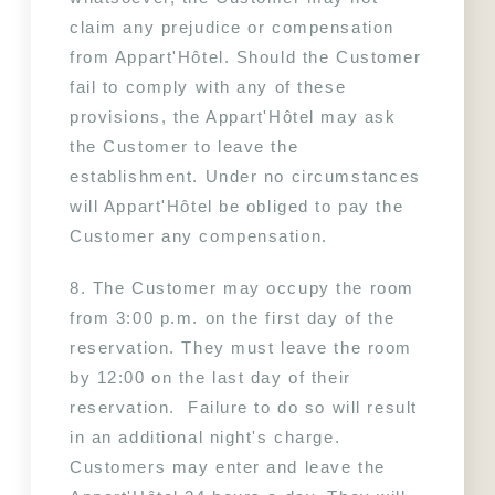
claim any prejudice or compensation 
from Appart'Hôtel. Should the Customer 
fail to comply with any of these 
provisions, the Appart'Hôtel may ask 
the Customer to leave the 
establishment. Under no circumstances 
will Appart'Hôtel be obliged to pay the 
Customer any compensation.
8. The Customer may occupy the room 
from 3:00 p.m. on the first day of the 
reservation. They must leave the room 
by 12:00 on the last day of their 
reservation.  Failure to do so will result 
in an additional night's charge. 
Customers may enter and leave the 