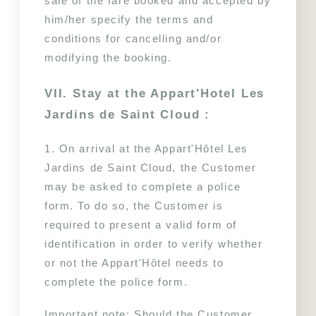
sale of the fare booked and accepted by 
him/her specify the terms and 
conditions for cancelling and/or 
modifying the booking.
VII. Stay at the Appart'Hotel Les 
Jardins de Saint Cloud :
1. On arrival at the Appart'Hôtel Les 
Jardins de Saint Cloud, the Customer 
may be asked to complete a police 
form. To do so, the Customer is 
required to present a valid form of 
identification in order to verify whether 
or not the Appart'Hôtel needs to 
complete the police form.
Important note: Should the Customer 