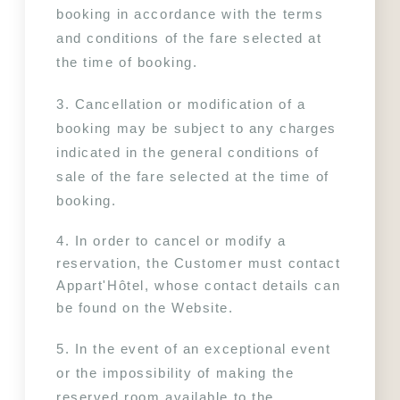
booking in accordance with the terms 
and conditions of the fare selected at 
the time of booking.
3. Cancellation or modification of a 
booking may be subject to any charges 
indicated in the general conditions of 
sale of the fare selected at the time of 
booking.
4. In order to cancel or modify a 
reservation, the Customer must contact 
Appart'Hôtel, whose contact details can 
be found on the Website.
5. In the event of an exceptional event 
or the impossibility of making the 
reserved room available to the 