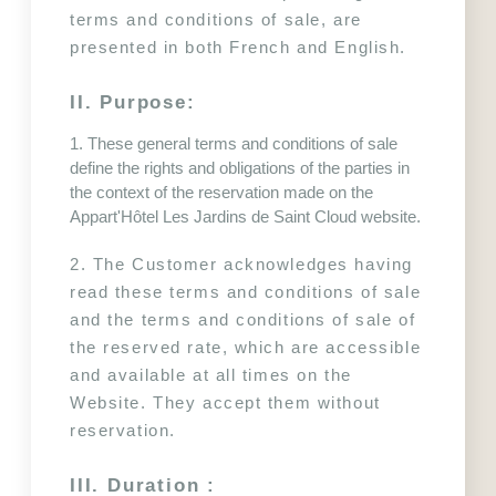
terms and conditions of sale, are 
presented in both French and English.
II. Purpose:
1. These general terms and conditions of sale 
define the rights and obligations of the parties in 
the context of the reservation made on the 
Appart'Hôtel Les Jardins de Saint Cloud website.
2. The Customer acknowledges having 
read these terms and conditions of sale 
and the terms and conditions of sale of 
the reserved rate, which are accessible 
and available at all times on the 
Website. They accept them without 
reservation.
III. Duration :