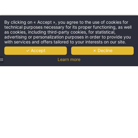
By clicking on « Accept », you agree to the use of cookies for
technical purposes necessary for its proper functioning, as well
as cookies, including third-party cookies, for statistical,
advertising or personalization purposes in order to provide you
with services and offers tailored to your interests on our site.
✓ Accept
✗ Decline
Learn more
Spacious
bar and
lounge
area at
Les
Jardins
de Saint-
Cloud