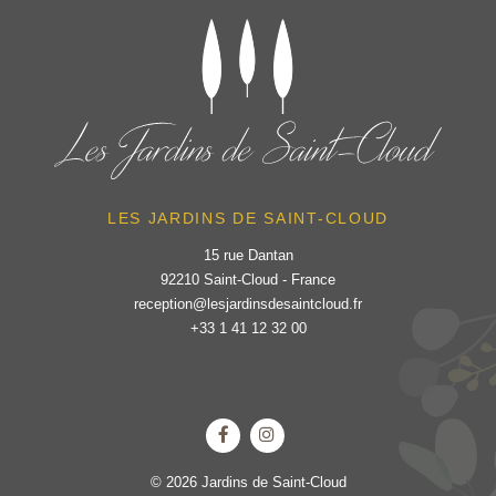
LES JARDINS DE SAINT-CLOUD
15 rue Dantan
92210 Saint-Cloud - France
reception@lesjardinsdesaintcloud.fr
+33 1 41 12 32 00
© 2026 Jardins de Saint-Cloud