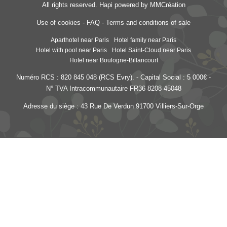
All rights reserved.
Hapi
powered by
MMCréation
Use of cookies
-
FAQ
-
Terms and conditions of sale
Aparthotel near Paris
Hotel family near Paris
Hotel with pool near Paris
Hotel Saint-Cloud near Paris
Hotel near Boulogne-Billancourt
Numéro RCS : 820 845 048 (RCS Evry). - Capital Social : 5 000€ -
N° TVA Intracommunautaire FR36 8208 45048
Adresse du siège : 43 Rue De Verdun 91700 Villiers-Sur-Orge
Les Jardins de Saint-Cloud
- 15 rue Dantan - 92210 Saint-Cloud - France
reception@lesjardinsdesaintcloud.fr
-
+33 1 41 12 32 00