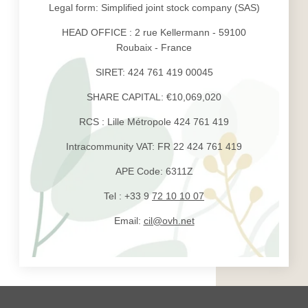
Legal form: Simplified joint stock company (SAS)
HEAD OFFICE : 2 rue Kellermann - 59100
Roubaix - France
SIRET: 424 761 419 00045
SHARE CAPITAL: €10,069,020
RCS : Lille Métropole 424 761 419
Intracommunity VAT: FR 22 424 761 419
APE Code: 6311Z
Tel : +33 9
72 10 10 07
Email:
cil@ovh.net