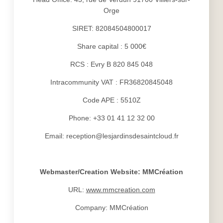
Orge
SIRET: 82084504800017
Share capital : 5 000€
RCS : Evry B 820 845 048
Intracommunity VAT : FR36820845048
Code APE : 5510Z
Phone: +33 01 41 12 32 00
Email: reception@lesjardinsdesaintcloud.fr
Webmaster/Creation Website: MMCréation
URL:
www.mmcreation.com
Company: MMCréation