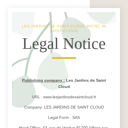
LES JARDINS DE SAINT-CLOUD, HOTEL IN
SAINT-CLOUD
Legal Notice
Publishing company :
Les Jardins de Saint
Cloud
URL : www.lesjardinsdesaintcloud.fr
Company: LES JARDINS DE SAINT CLOUD
Legal Form : SAS
Head Office: 43, rue de Verdun 91700 Villiers-sur-