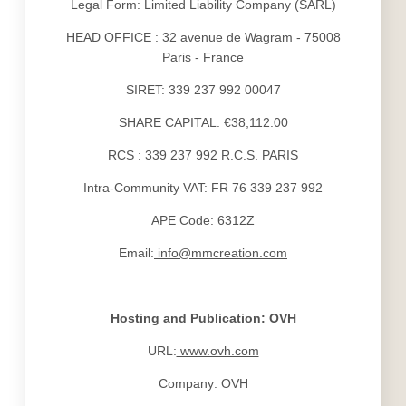
Legal Form: Limited Liability Company (SARL)
HEAD OFFICE : 32 avenue de Wagram - 75008
VISIT PARIS
HOTEL
Paris - France
TOURISM
LES APPARTEMENTS
NEWS
SERVICES
SIRET: 339 237 992 00047
OFFERS
YOUR STAY
SHARE CAPITAL: €38,112.00
TOURIST STAY
PHOTOS
SHORT PROFESSIONAL STAY
RCS : 339 237 992 R.C.S. PARIS
LONG PROFESSIONAL STAY
CONTACT & ACCESS
Intra-Community VAT: FR 76 339 237 992
WELLNESS
APE Code: 6312Z
INDOOR SWIMMING POOL
FITNESS
Email:
info@mmcreation.com
Hosting and Publication: OVH
URL:
www.ovh.com
Company: OVH