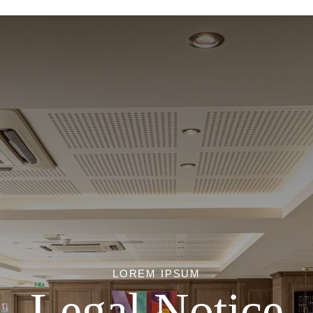
LOREM IPSUM
Legal Notice